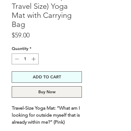
Travel Size) Yoga
Mat with Carrying
Bag
Price
$59.00
Quantity
*
ADD TO CART
Buy Now
Travel-Size Yoga Mat: “What am I
looking for outside myself that is
already within me?” (Pink)