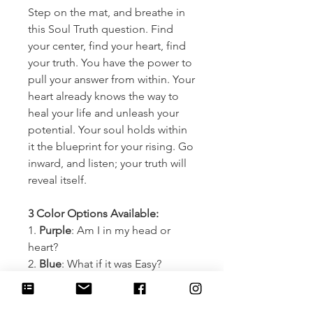
Step on the mat, and breathe in
this Soul Truth question. Find
your center, find your heart, find
your truth. You have the power to
pull your answer from within. Your
heart already knows the way to
heal your life and unleash your
potential. Your soul holds within
it the blueprint for your rising. Go
inward, and listen; your truth will
reveal itself.
3 Color Options Available:
1.
Purple
: Am I in my head or
heart?
2.
Blue
: What if it was Easy?
3.
Pink
: What am I looking for
outside myself that is already