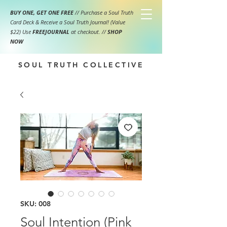
BUY ONE, GET ONE FREE
// Purchase a Soul Truth
Card Deck & Receive a Soul Truth Journal! (Value
$22) Use
FREEJOURNAL
at checkout.
//
SHOP
NOW
SOUL TRUTH COLLECTIVE
SKU: 008
Soul Intention (Pink