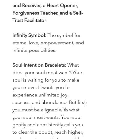
and Receiver, a Heart Opener,
Forgiveness Teacher, and a Self-
Trust Facilitator
Infinity Symbol:
The symbol for
eternal love, empowerment, and
infinite possibilities.
Soul Intention Bracelets:
What
does your soul most want? Your
soul is waiting for you to make
your move. It wants you to
experience unlimited joy,
success, and abundance. But first,
you must be aligned with what
your soul most wants. Your soul
gently and consistently calls you
to clear the doubt, reach higher,