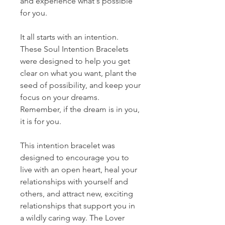
and experience what's possible
for you.
It all starts with an intention.
These Soul Intention Bracelets
were designed to help you get
clear on what you want, plant the
seed of possibility, and keep your
focus on your dreams.
Remember, if the dream is in you,
it is for you.
This intention bracelet was
designed to encourage you to
live with an open heart, heal your
relationships with yourself and
others, and attract new, exciting
relationships that support you in
a wildly caring way. The Lover