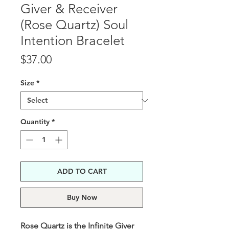
Giver & Receiver
(Rose Quartz) Soul
Intention Bracelet
Price
$37.00
Size
*
Quantity
*
ADD TO CART
Buy Now
Rose Quartz is the Infinite Giver