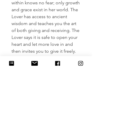
within knows no fear; only growth
and grace exist in her world. The
Lover has access to ancient
wisdom and teaches you the art
of both giving and receiving. The
Lover says it is safe to open your
heart and let more love in and
then invites you to give it freely.
From a grateful space within you,
ask yourself, what else is possible
in my relationship with myself and
others? Listen. Then, write out an
aligned love story and wear it
daily. Release old stories of pain
and loss and make room for
something beautiful to blossom.
Let grief be your teacher and
pleasure be your guide. Give