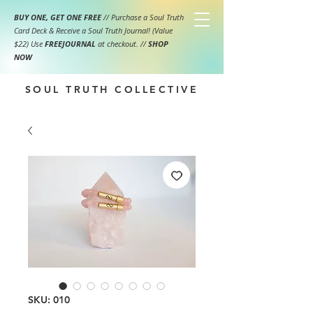
BUY ONE, GET ONE FREE
// Purchase a Soul Truth
Card Deck & Receive a Soul Truth Journal! (Value
$22) Use
FREEJOURNAL
at checkout.
//
SHOP
NOW
SOUL TRUTH COLLECTIVE
SKU: 010